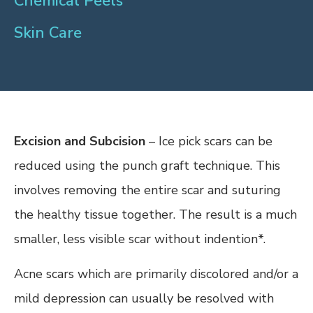
Chemical Peels
Skin Care
Excision and Subcision
– Ice pick scars can be
reduced using the punch graft technique. This
involves removing the entire scar and suturing
the healthy tissue together. The result is a much
smaller, less visible scar without indention*.
Acne scars which are primarily discolored and/or a
mild depression can usually be resolved with