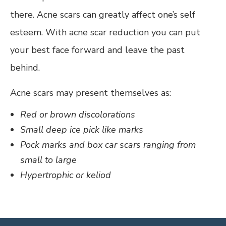
there. Acne scars can greatly affect one’s self
esteem. With acne scar reduction you can put
your best face forward and leave the past
behind.
Acne scars may present themselves as:
Red or brown discolorations
Small deep ice pick like marks
Pock marks and box car scars ranging from
small to large
Hypertrophic or keliod