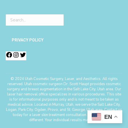
PRIVACY POLICY
© 2024 Utah Cosmetic Surgery, Laser, and Aesthetics. All rights
reserved. Utah cosmetic surgeon Dr. Scott Haupt provides cosmetic
surgery and breast augmentation in the Salt Lake City, Utah area. Our
laser hair removal office specializes in various procedures. This site
is for informational purposes only and is not meant to be taken as
medical advice. Located in Murray, Utah, we serve the Salt Lake City,
Logan, Park City, Ogden, Provo, and St. George, Utah area. Contact us
today for a laser skin treatment consultation. *Every patient is
EN
different. Your individual results may vary.