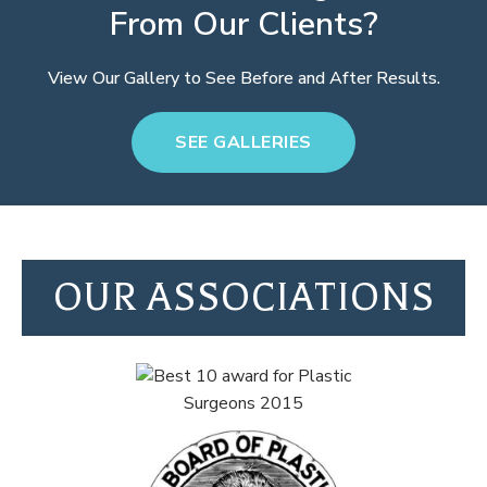
From Our Clients?
View Our Gallery to See Before and After Results.
SEE GALLERIES
OUR ASSOCIATIONS