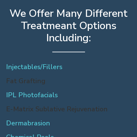
We Offer Many Different
Treatmeant Options
Including:
Injectables/Fillers
Fat Grafting
IPL Photofacials
E-Matrix Sublative Rejuvenation
Dermabrasion