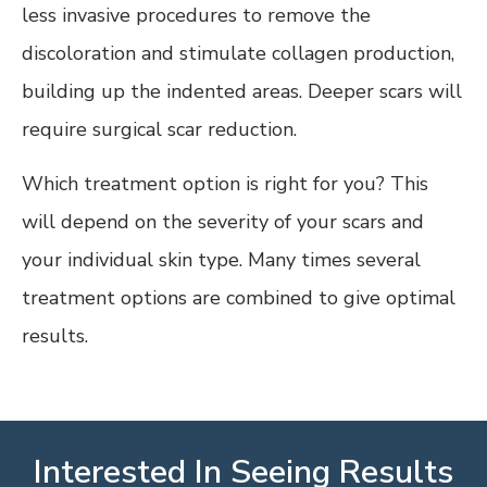
less invasive procedures to remove the
discoloration and stimulate collagen production,
building up the indented areas. Deeper scars will
require surgical scar reduction.
Which treatment option is right for you? This
will depend on the severity of your scars and
your individual skin type. Many times several
treatment options are combined to give optimal
results.
Interested In Seeing Results