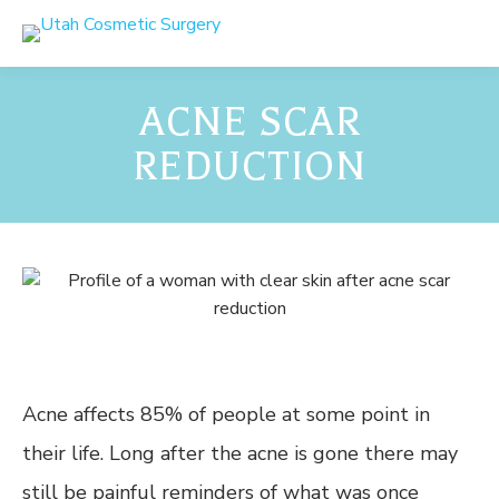
ACNE SCAR
REDUCTION
Acne affects 85% of people at some point in
their life. Long after the acne is gone there may
still be painful reminders of what was once