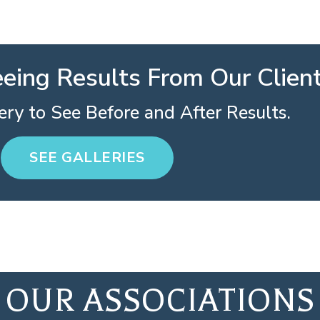
eeing Results From Our Clien
ry to See Before and After Results.
SEE GALLERIES
OUR ASSOCIATIONS