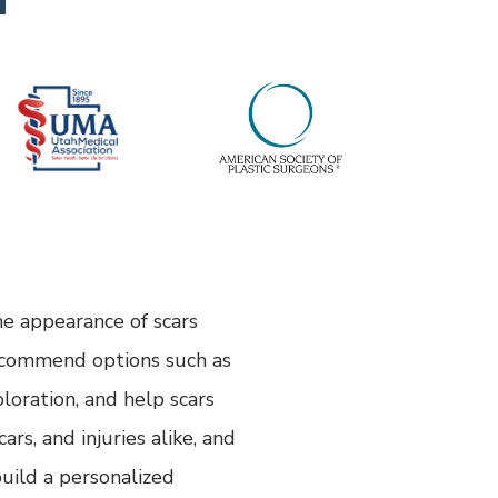
he appearance of scars
recommend options such as
oloration, and help scars
rs, and injuries alike, and
uild a personalized