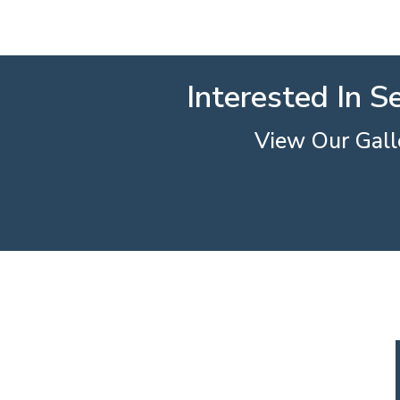
Interested In S
View Our Galle