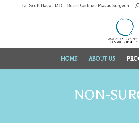
Dr. Scott Haupt, M.D. - Board Certified Plastic Surgeon
HOME
ABOUT US
PRO
NON-SURG