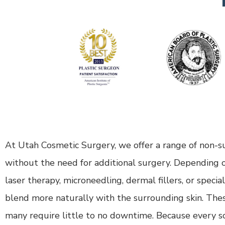
At Utah Cosmetic Surgery, we offer a range of non-su
without the need for additional surgery. Depending o
laser therapy, microneedling, dermal fillers, or speci
blend more naturally with the surrounding skin. These 
many require little to no downtime. Because every sc