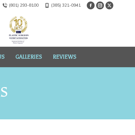
(801) 293-8100
(385) 321-0941
US
GALLERIES
REVIEWS
NS