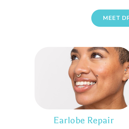
MEET D
Earlobe Repair