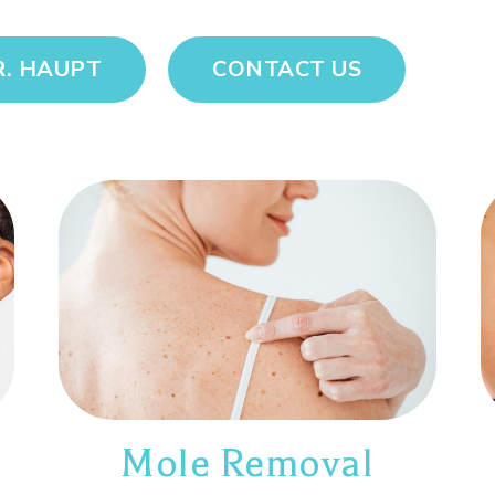
R. HAUPT
CONTACT US
Mole Removal