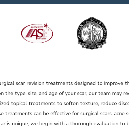
rgical scar revision treatments designed to improve t
n the type, size, and age of your scar, our team may 
alized topical treatments to soften texture, reduce disc
treatments can be effective for surgical scars, acne sca
ar is unique, we begin with a thorough evaluation to b