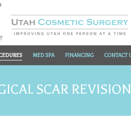
CEDURES
MED SPA
FINANCING
CONTACT 
ICAL SCAR REVISIO