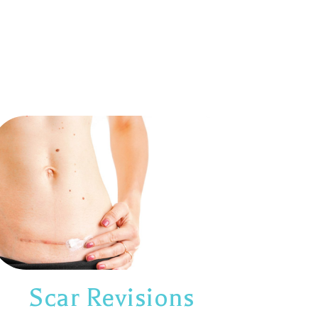
Scar Revisions