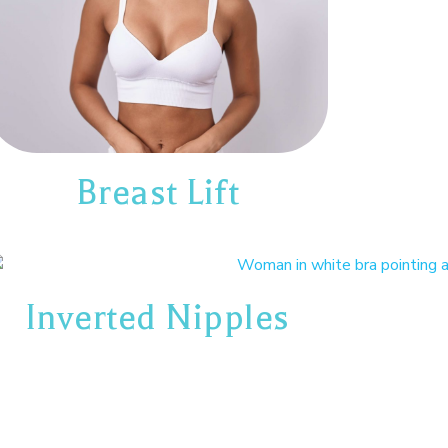
Breast Lift
Inverted Nipples