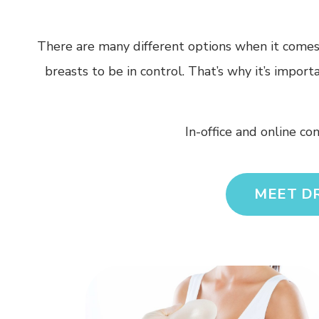
There are many different options when it comes t
breasts to be in control. That’s why it’s impor
In-office and online co
MEET D