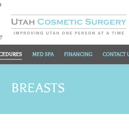
CEDURES
MED SPA
FINANCING
CONTACT 
BREASTS