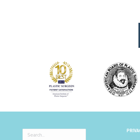
PRIVA