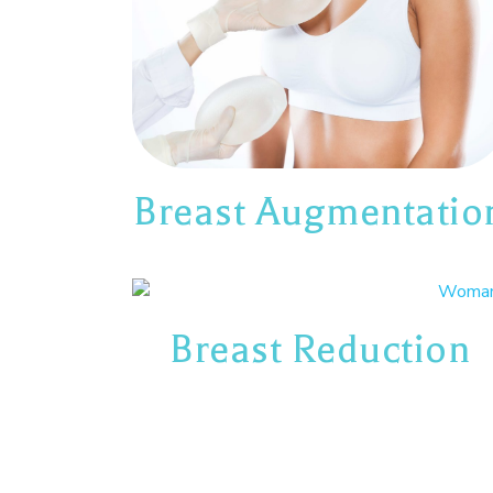
Breast Augmentatio
Breast Reduction