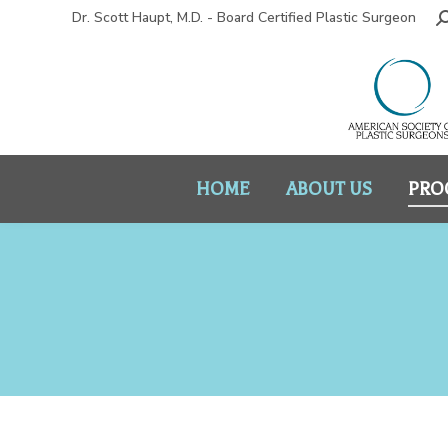
Dr. Scott Haupt, M.D. - Board Certified Plastic Surgeon
HOME
ABOUT US
PRO