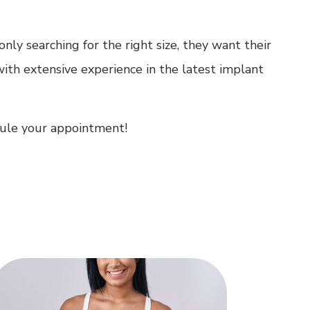
ly searching for the right size, they want their
with extensive experience in the latest implant
edule your appointment!