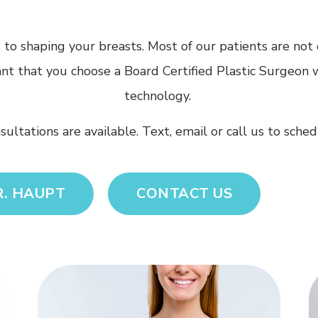
o shaping your breasts. Most of our patients are not on
tant that you choose a Board Certified Plastic Surgeon 
technology.
nsultations are available. Text, email or call us to sch
R. HAUPT
CONTACT US