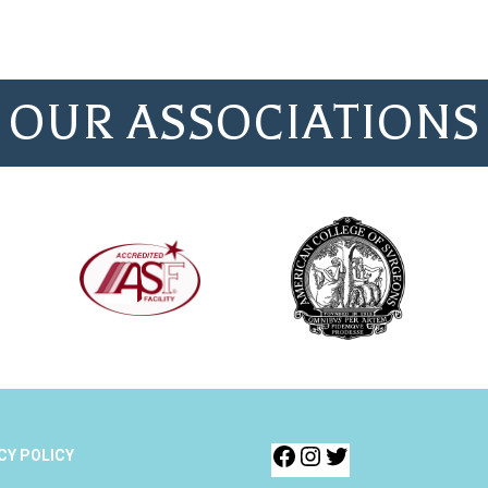
OUR ASSOCIATIONS
CY POLICY