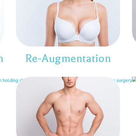
n
Re-Augmentation