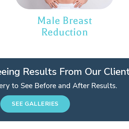
Male Breast
Reduction
eeing Results From Our Clien
ry to See Before and After Results.
SEE GALLERIES