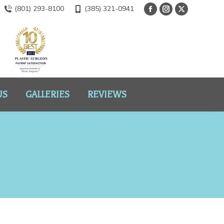
(801) 293-8100
(385) 321-0941
US
GALLERIES
REVIEWS