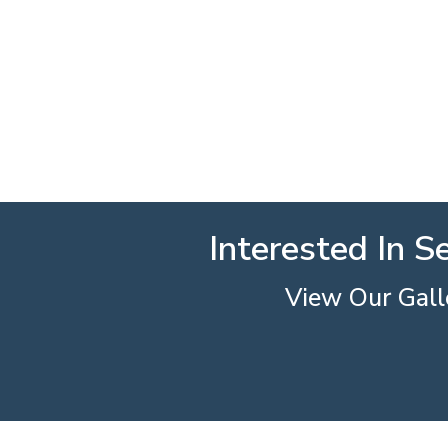
Interested In S
View Our Galle