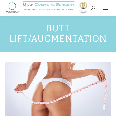
BUTT
LIFT/AUGMENTATION