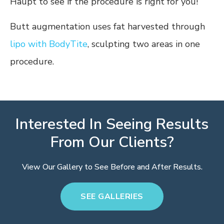
Haupt to see if the procedure is right for you!
Butt augmentation uses fat harvested through
lipo with BodyTite
, sculpting two areas in one
procedure.
Interested In Seeing Results
From Our Clients?
View Our Gallery to See Before and After Results.
SEE GALLERIES