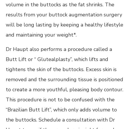
volume in the buttocks as the fat shrinks. The
results from your buttock augmentation surgery
will be long lasting by keeping a healthy lifestyle
and maintaining your weight*.
Dr Haupt also performs a procedure called a
Butt Lift or “ Glutealplasty”, which lifts and
tightens the skin of the buttocks. Excess skin is
removed and the surrounding tissue is positioned
to create a more youthful, pleasing body contour.
This procedure is not to be confused with the
“Brazilian Butt Lift”, which only adds volume to
the buttocks. Schedule a consultation with Dr