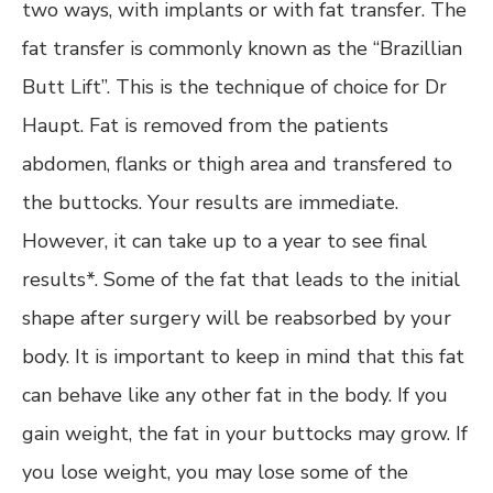
two ways, with implants or with fat transfer. The
fat transfer is commonly known as the “Brazillian
Butt Lift”. This is the technique of choice for Dr
Haupt. Fat is removed from the patients
abdomen, flanks or thigh area and transfered to
the buttocks. Your results are immediate.
However, it can take up to a year to see final
results*. Some of the fat that leads to the initial
shape after surgery will be reabsorbed by your
body. It is important to keep in mind that this fat
can behave like any other fat in the body. If you
gain weight, the fat in your buttocks may grow. If
you lose weight, you may lose some of the