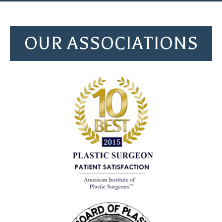
OUR ASSOCIATIONS