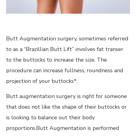
Butt Augmentation surgery, sometimes referred
to as a “Brazillian Butt Lift” involves fat transer
to the buttocks to increase the size. The
procedure can increase fullness, roundness and
projection of your buttocks*.
Butt augmentation surgery is right for someone
that does not like the shape of their buttocks or
is looking to balance out their body
proportions.Butt Augmentation is performed