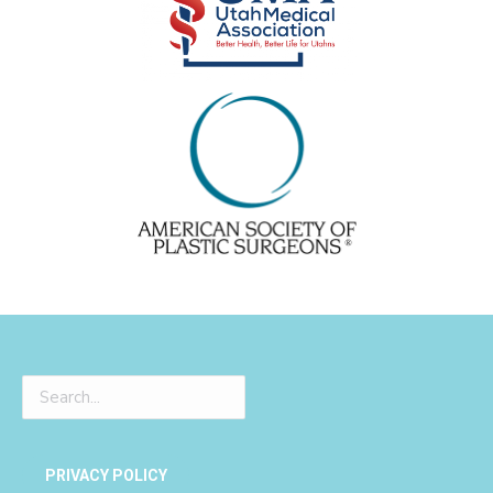
PRIVACY POLICY