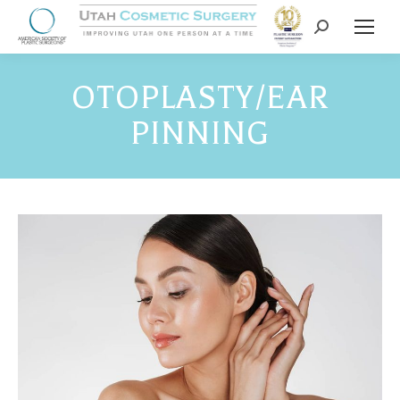
OTOPLASTY/EAR
PINNING