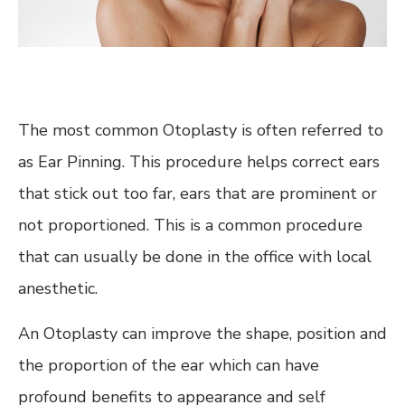
The most common Otoplasty is often referred to
as Ear Pinning. This procedure helps correct ears
that stick out too far, ears that are prominent or
not proportioned. This is a common procedure
that can usually be done in the office with local
anesthetic.
An Otoplasty can improve the shape, position and
the proportion of the ear which can have
profound benefits to appearance and self