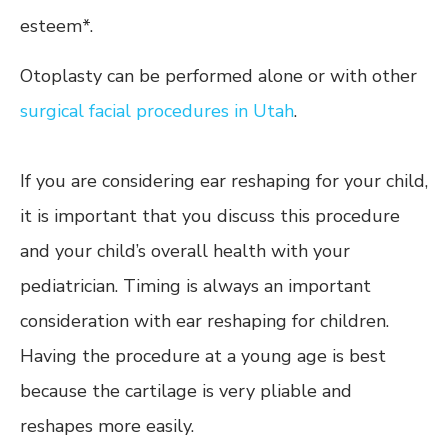
esteem*.
Otoplasty can be performed alone or with other
surgical facial procedures in Utah
.
If you are considering ear reshaping for your child,
it is important that you discuss this procedure
and your child’s overall health with your
pediatrician. Timing is always an important
consideration with ear reshaping for children.
Having the procedure at a young age is best
because the cartilage is very pliable and
reshapes more easily.