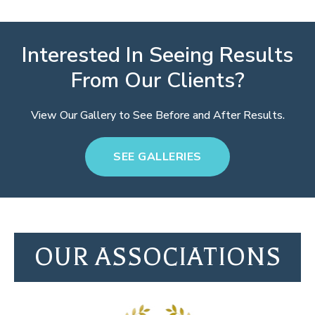
Interested In Seeing Results
From Our Clients?
View Our Gallery to See Before and After Results.
SEE GALLERIES
OUR ASSOCIATIONS