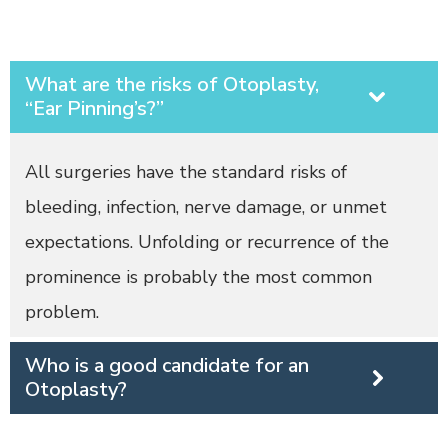
What are the risks of Otoplasty,
“Ear Pinning’s?”
All surgeries have the standard risks of
bleeding, infection, nerve damage, or unmet
expectations. Unfolding or recurrence of the
prominence is probably the most common
problem.
Who is a good candidate for an
Otoplasty?