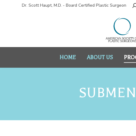
Dr. Scott Haupt, M.D. - Board Certified Plastic Surgeon
HOME
ABOUT US
PRO
SUBMENT