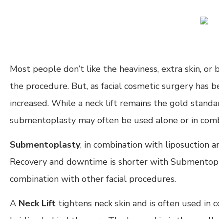
Most people don’t like the heaviness, extra skin, o
the procedure. But, as facial cosmetic surgery has b
increased. While a neck lift remains the gold standa
submentoplasty may often be used alone or in combin
Submentoplasty
, in combination with liposuction a
Recovery and downtime is shorter with Submentoplast
combination with other facial procedures.
A
Neck Lift
tightens neck skin and is often used in co