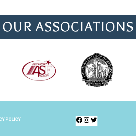
OUR ASSOCIATIONS
CY POLICY