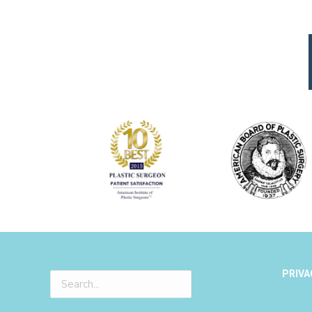
PRIVA