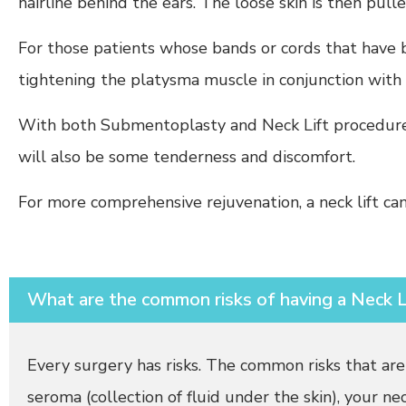
hairline behind the ears. The loose skin is then pull
For those patients whose bands or cords that have b
tightening the platysma muscle in conjunction with a
With both Submentoplasty and Neck Lift procedure, 
will also be some tenderness and discomfort.
For more comprehensive rejuvenation, a neck lift c
What are the common risks of having a Neck L
Every surgery has risks. The common risks that are
seroma (collection of fluid under the skin), your ne