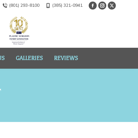
(801) 293-8100
(385) 321-0941
US
GALLERIES
REVIEWS
T