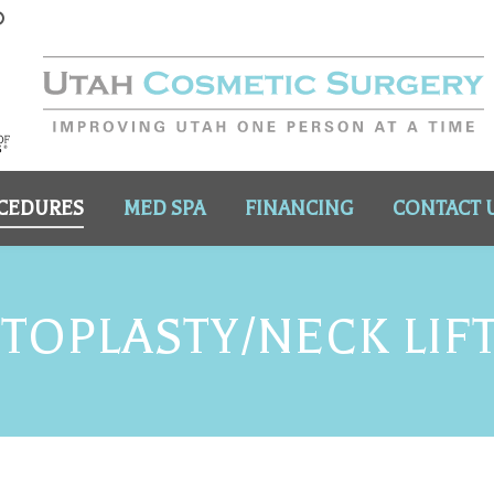
CEDURES
MED SPA
FINANCING
CONTACT 
OPLASTY/NECK LIF