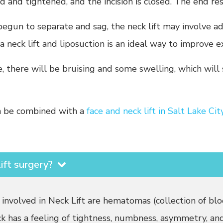
ed and tightened, and the incision is closed. The end re
egun to separate and sag, the neck lift may involve a
 neck lift and liposuction is an ideal way to improve e
there will be bruising and some swelling, which will 
an be combined with a
face and neck lift in Salt Lake Cit
ift surgery?
 involved in Neck Lift are hematomas (collection of blo
ck has a feeling of tightness, numbness, asymmetry, and