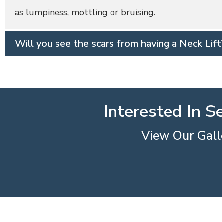
as lumpiness, mottling or bruising.
Will you see the scars from having a Neck Lift
Interested In S
View Our Galle