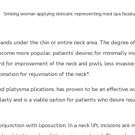
r bands under the chin or entire neck area. The degree 
ecome more popular, patients’ desires for minimally in
rd for improvement of the neck and jowls, less invasiv
ation for rejuvination of the neck*.
nd platysma plications, has proven to be an effective w
y and is a viable option for patients who desire rejuv
njunction with liposuction. In a neck lift, incisions ar