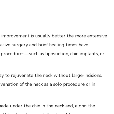
of improvement is usually better the more extensive
vasive surgery and brief healing times have
e procedures—such as liposuction, chin implants, or
ay to rejuvenate the neck without large-incisions.
enation of the neck as a solo procedure or in
e made under the chin in the neck and, along the