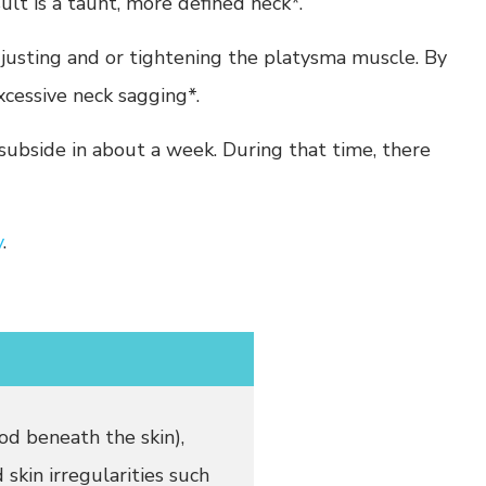
sult is a taunt, more defined neck*.
djusting and or tightening the platysma muscle. By
xcessive neck sagging*.
subside in about a week. During that time, there
y
.
od beneath the skin),
 skin irregularities such