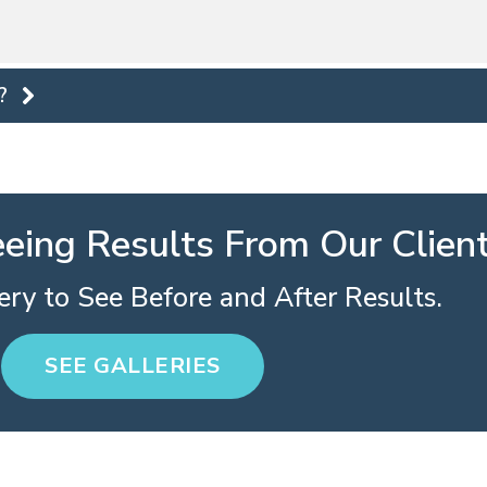
?
eeing Results From Our Clien
ry to See Before and After Results.
SEE GALLERIES