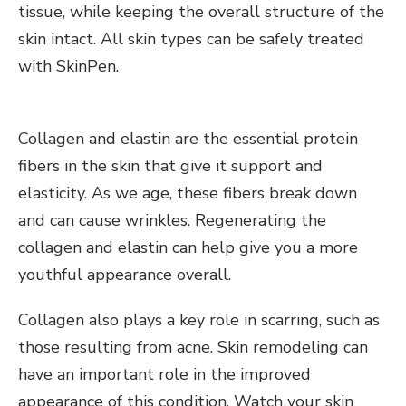
tissue, while keeping the overall structure of the
skin intact. All skin types can be safely treated
with SkinPen.
Collagen and elastin are the essential protein
fibers in the skin that give it support and
elasticity. As we age, these fibers break down
and can cause wrinkles. Regenerating the
collagen and elastin can help give you a more
youthful appearance overall.
Collagen also plays a key role in scarring, such as
those resulting from acne. Skin remodeling can
have an important role in the improved
appearance of this condition. Watch your skin