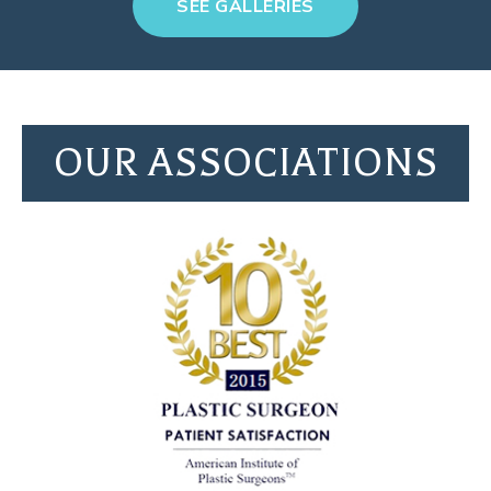
SEE GALLERIES
OUR ASSOCIATIONS