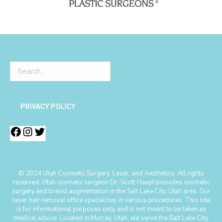
PRIVACY POLICY
© 2024 Utah Cosmetic Surgery, Laser, and Aesthetics. All rights
reserved. Utah cosmetic surgeon Dr. Scott Haupt provides cosmetic
surgery and breast augmentation in the Salt Lake City, Utah area. Our
laser hair removal office specializes in various procedures. This site
is for informational purposes only and is not meant to be taken as
medical advice. Located in Murray, Utah, we serve the Salt Lake City,