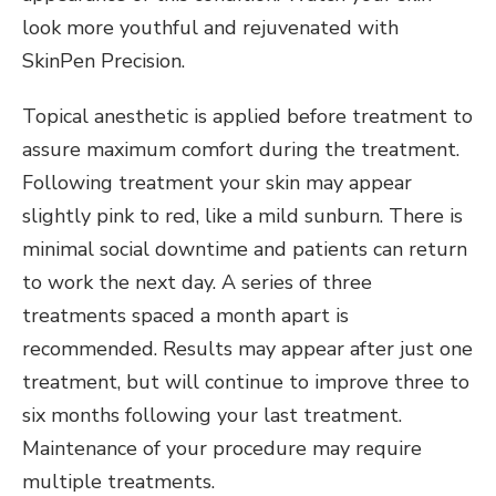
look more youthful and rejuvenated with
SkinPen Precision.
Topical anesthetic is applied before treatment to
assure maximum comfort during the treatment.
Following treatment your skin may appear
slightly pink to red, like a mild sunburn. There is
minimal social downtime and patients can return
to work the next day. A series of three
treatments spaced a month apart is
recommended. Results may appear after just one
treatment, but will continue to improve three to
six months following your last treatment.
Maintenance of your procedure may require
multiple treatments.