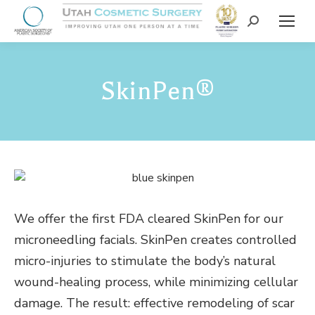
SkinPen®
We offer the first FDA cleared SkinPen for our
microneedling facials. SkinPen creates controlled
micro-injuries to stimulate the body’s natural
wound-healing process, while minimizing cellular
damage. The result: effective remodeling of scar