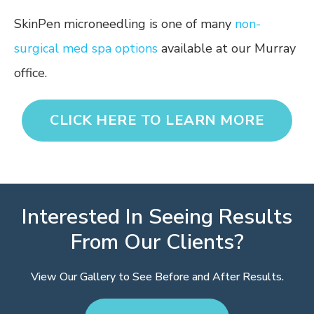
SkinPen microneedling is one of many
non-
surgical med spa options
available at our Murray
office.
CLICK HERE TO LEARN MORE
Interested In Seeing Results
From Our Clients?
View Our Gallery to See Before and After Results.