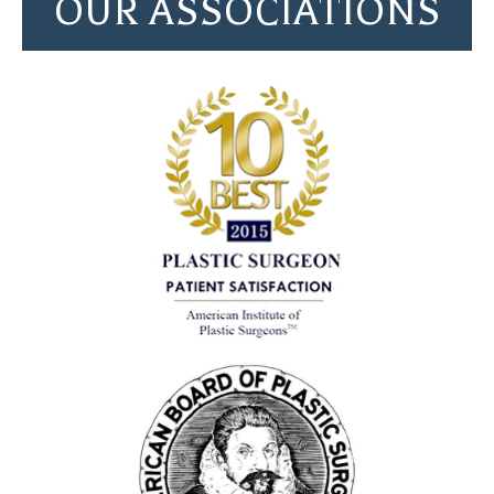
OUR ASSOCIATIONS