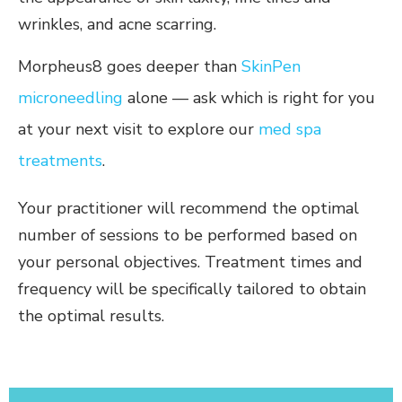
wrinkles, and acne scarring.
Morpheus8 goes deeper than
SkinPen
microneedling
alone — ask which is right for you
at your next visit to explore our
med spa
treatments
.
Your practitioner will recommend the optimal
number of sessions to be performed based on
your personal objectives. Treatment times and
frequency will be specifically tailored to obtain
the optimal results.