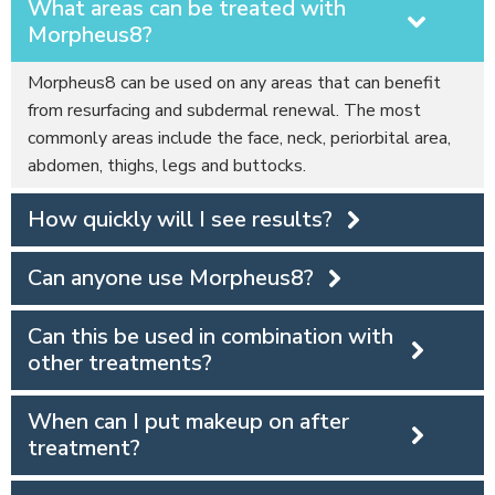
What areas can be treated with
Morpheus8?
Morpheus8 can be used on any areas that can benefit
from resurfacing and subdermal renewal. The most
commonly areas include the face, neck, periorbital area,
abdomen, thighs, legs and buttocks.
How quickly will I see results?
Can anyone use Morpheus8?
Can this be used in combination with
other treatments?
When can I put makeup on after
treatment?