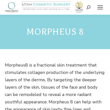
MORPHEUS 8
Morpheus8 is a fractional skin treatment that
stimulates collagen production of the underlying
layers of the dermis. By targeting the deeper
layers of the skin, tissues of the face and body
can be remodeled to reveal a more radiant
youthful appearance. Morpheus 8 can help with
the appearance of skin laxity, fine lines and