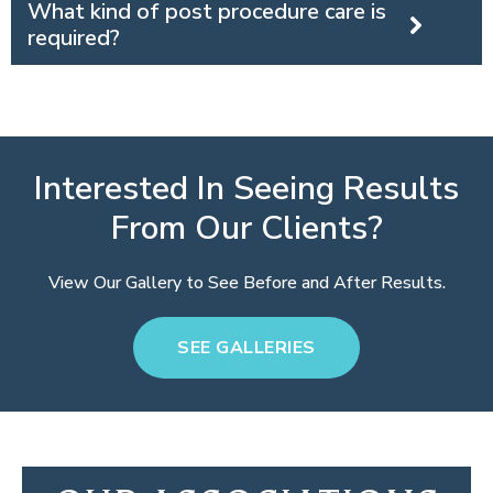
What kind of post procedure care is
required?
Interested In Seeing Results
From Our Clients?
View Our Gallery to See Before and After Results.
SEE GALLERIES