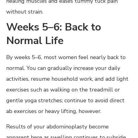
healing muscles and eases tummy tuck pain
without strain.
Weeks 5–6: Back to
Normal Life
By weeks 5–6, most women feel nearly back to
normal. You can gradually increase your daily
activities, resume household work, and add light
exercises such as walking on the treadmill or
gentle yoga stretches; continue to avoid direct
ab exercises or heavy lifting, however.
Results of your abdominoplasty become
apparent here as swelling continues to subside,