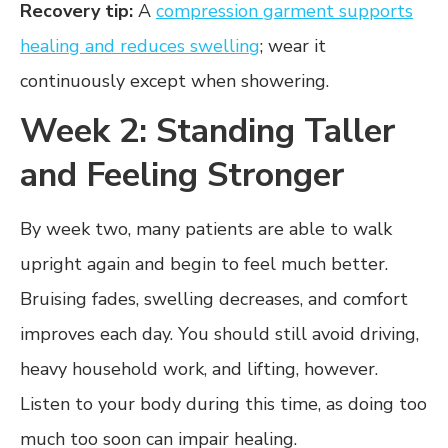
Recovery tip:
A
compression garment supports
healing and reduces swelling
; wear it
continuously except when showering.
Week 2: Standing Taller
and Feeling Stronger
By week two, many patients are able to walk
upright again and begin to feel much better.
Bruising fades, swelling decreases, and comfort
improves each day. You should still avoid driving,
heavy household work, and lifting, however.
Listen to your body during this time, as doing too
much too soon can impair healing.