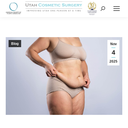
Blog
Nov
4
2025