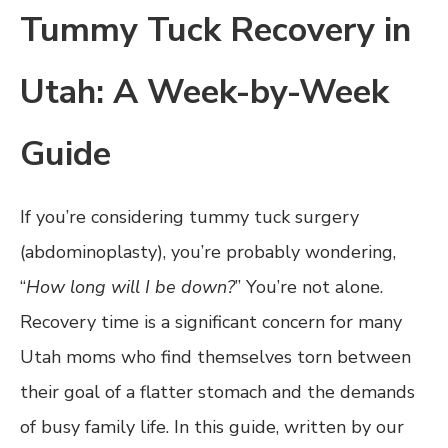
Tummy Tuck Recovery in
Utah: A Week-by-Week
Guide
If you’re considering tummy tuck surgery
(abdominoplasty), you’re probably wondering,
“
How long will I be down?
” You’re not alone.
Recovery time is a significant concern for many
Utah moms who find themselves torn between
their goal of a flatter stomach and the demands
of busy family life. In this guide, written by our