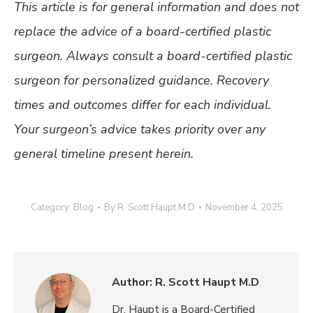
This article is for general information and does not
replace the advice of a board-certified plastic
surgeon. Always consult a board-certified plastic
surgeon for personalized guidance. Recovery
times and outcomes differ for each individual.
Your surgeon’s advice takes priority over any
general timeline present herein.
Category:
Blog
By
R. Scott Haupt M.D
November 4, 2025
Author:
R. Scott Haupt M.D
Dr. Haupt is a Board-Certified