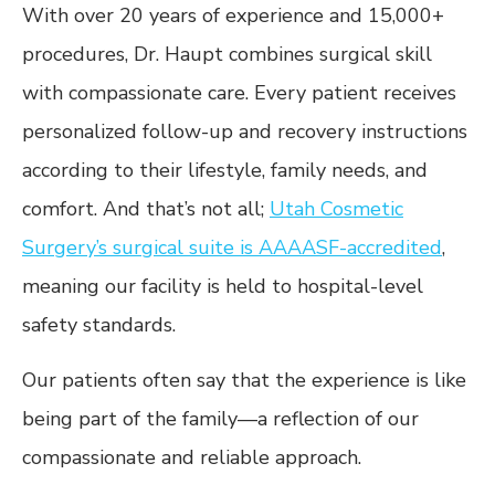
With over 20 years of experience and 15,000+
procedures, Dr. Haupt combines surgical skill
with compassionate care. Every patient receives
personalized follow-up and recovery instructions
according to their lifestyle, family needs, and
comfort. And that’s not all;
Utah Cosmetic
Surgery’s surgical suite is AAAASF-accredited
,
meaning our facility is held to hospital-level
safety standards.
Our patients often say that the experience is like
being part of the family—a reflection of our
compassionate and reliable approach.