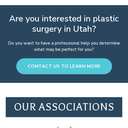
Are you interested in plastic
surgery in Utah?
Do you want to have a professional help you determine
what may be perfect for you?
CONTACT US TO LEARN MORE
OUR ASSOCIATIONS