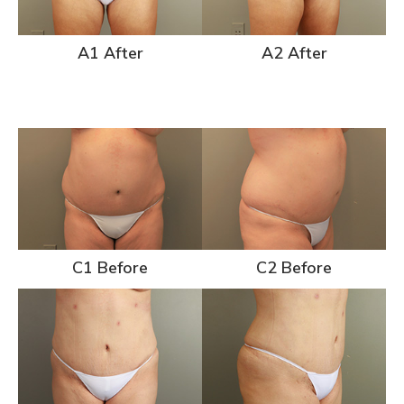
A1 After
A2 After
C1 Before
C2 Before