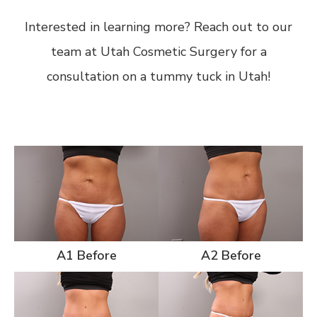
Interested in learning more? Reach out to our
team at Utah Cosmetic Surgery for a
consultation on a tummy tuck in Utah!
A1 Before
A2 Before