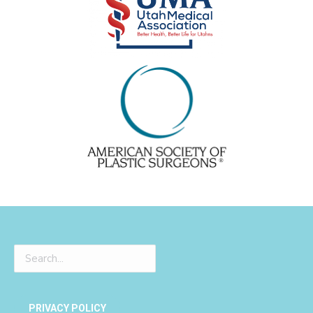
PRIVACY POLICY