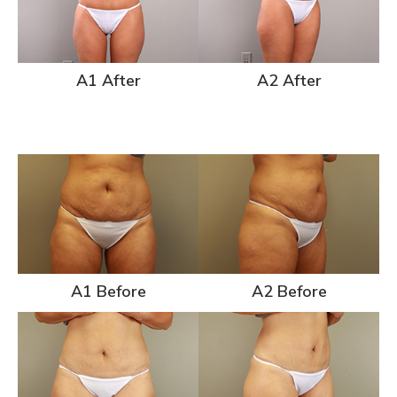
A1 After
A2 After
A1 Before
A2 Before