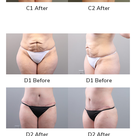
C1 After
C2 After
D1 Before
D1 Before
D2 After
D2 After