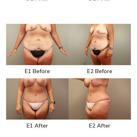
E1 Before
E2 Before
E1 After
E2 After