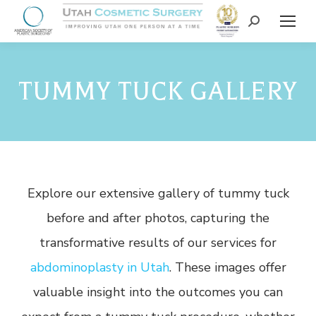
TUMMY TUCK GALLERY
Explore our extensive gallery of tummy tuck
before and after photos, capturing the
transformative results of our services for
abdominoplasty in Utah
. These images offer
valuable insight into the outcomes you can