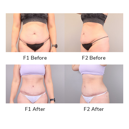
F1 Before
F2 Before
F1 After
F2 After