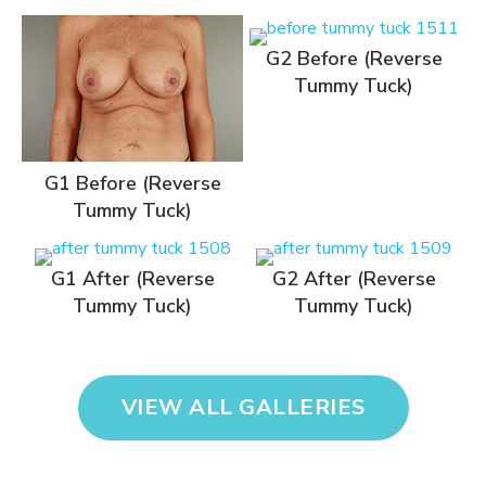
G2 Before (Reverse
Tummy Tuck)
G1 Before (Reverse
Tummy Tuck)
G1 After (Reverse
G2 After (Reverse
Tummy Tuck)
Tummy Tuck)
VIEW ALL GALLERIES