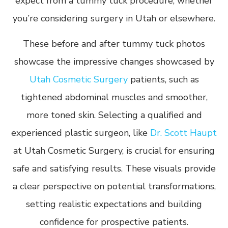
expect from a tummy tuck procedure, whether
you’re considering surgery in Utah or elsewhere.
These before and after tummy tuck photos
showcase the impressive changes showcased by
Utah Cosmetic Surgery
patients, such as
tightened abdominal muscles and smoother,
more toned skin. Selecting a qualified and
experienced plastic surgeon, like
Dr. Scott Haupt
at Utah Cosmetic Surgery, is crucial for ensuring
safe and satisfying results. These visuals provide
a clear perspective on potential transformations,
setting realistic expectations and building
confidence for prospective patients.