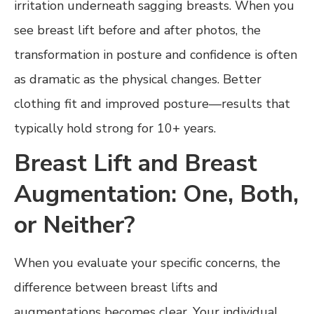
irritation underneath sagging breasts. When you
see breast lift before and after photos, the
transformation in posture and confidence is often
as dramatic as the physical changes. Better
clothing fit and improved posture—results that
typically hold strong for 10+ years.
Breast Lift and Breast
Augmentation: One, Both,
or Neither?
When you evaluate your specific concerns, the
difference between breast lifts and
augmentations becomes clear. Your individual