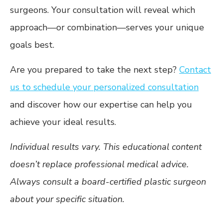
surgeons. Your consultation will reveal which
approach—or combination—serves your unique
goals best.
Are you prepared to take the next step?
Contact
us to schedule your personalized consultation
and discover how our expertise can help you
achieve your ideal results.
Individual results vary. This educational content
doesn’t replace professional medical advice.
Always consult a board-certified plastic surgeon
about your specific situation.