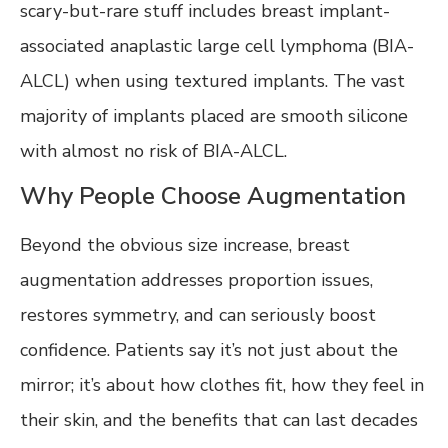
scary-but-rare stuff includes breast implant-
associated anaplastic large cell lymphoma (BIA-
ALCL) when using textured implants. The vast
majority of implants placed are smooth silicone
with almost no risk of BIA-ALCL.
Why People Choose Augmentation
Beyond the obvious size increase, breast
augmentation addresses proportion issues,
restores symmetry, and can seriously boost
confidence. Patients say it’s not just about the
mirror; it’s about how clothes fit, how they feel in
their skin, and the benefits that can last decades