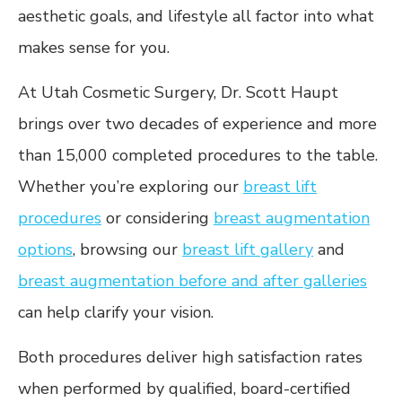
aesthetic goals, and lifestyle all factor into what
makes sense for you.
At Utah Cosmetic Surgery, Dr. Scott Haupt
brings over two decades of experience and more
than 15,000 completed procedures to the table.
Whether you’re exploring our
breast lift
procedures
or considering
breast augmentation
options
, browsing our
breast lift gallery
and
breast augmentation before and after galleries
can help clarify your vision.
Both procedures deliver high satisfaction rates
when performed by qualified, board-certified