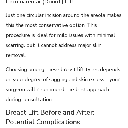
Circumareolar (Donut) Lift
Just one circular incision around the areola makes
this the most conservative option. This
procedure is ideal for mild issues with minimal
scarring, but it cannot address major skin
removal.
Choosing among these breast lift types depends
on your degree of sagging and skin excess—your
surgeon will recommend the best approach
during consultation.
Breast Lift Before and After:
Potential Complications