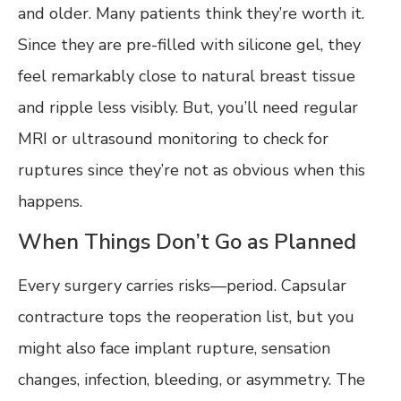
and older. Many patients think they’re worth it.
Since they are pre-filled with silicone gel, they
feel remarkably close to natural breast tissue
and ripple less visibly. But, you’ll need regular
MRI or ultrasound monitoring to check for
ruptures since they’re not as obvious when this
happens.
When Things Don’t Go as Planned
Every surgery carries risks—period. Capsular
contracture tops the reoperation list, but you
might also face implant rupture, sensation
changes, infection, bleeding, or asymmetry. The