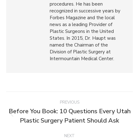
procedures. He has been
recognized in successive years by
Forbes Magazine and the local
news as a leading Provider of
Plastic Surgeons in the United
States. In 2015, Dr. Haupt was
named the Chairman of the
Division of Plastic Surgery at
Intermountain Medical Center.
PREVIOUS
Before You Book: 10 Questions Every Utah
Plastic Surgery Patient Should Ask
NEXT