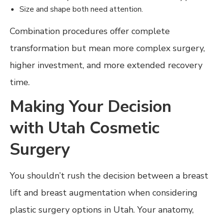
Size and shape both need attention.
Combination procedures offer complete
transformation but mean more complex surgery,
higher investment, and more extended recovery
time.
Making Your Decision
with Utah Cosmetic
Surgery
You shouldn’t rush the decision between a breast
lift and breast augmentation when considering
plastic surgery options in Utah. Your anatomy,