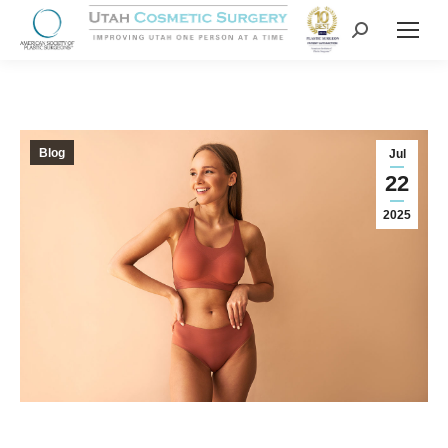
Blog
Jul
22
2025