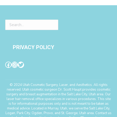
PRIVACY POLICY
© 2024 Utah Cosmetic Surgery, Laser, and Aesthetics. All rights
reserved. Utah cosmetic surgeon Dr. Scott Haupt provides cosmetic
surgery and breast augmentation in the Salt Lake City, Utah area. Our
laser hair removal office specializes in various procedures. This site
is for informational purposes only and is not meant to be taken as
medical advice. Located in Murray, Utah, we serve the Salt Lake City,
Logan, Park City, Ogden, Provo, and St. George, Utah area. Contact us