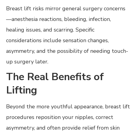
Breast lift risks mirror general surgery concerns
—anesthesia reactions, bleeding, infection,
healing issues, and scarring. Specific
considerations include sensation changes,
asymmetry, and the possibility of needing touch-
up surgery later.
The Real Benefits of
Lifting
Beyond the more youthful appearance, breast lift
procedures reposition your nipples, correct
asymmetry, and often provide relief from skin