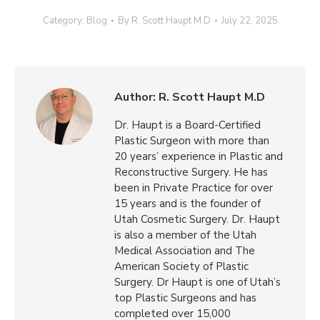
Category:
Blog
By
R. Scott Haupt M.D
July 22, 2025
Author:
R. Scott Haupt M.D
Dr. Haupt is a Board-Certified
Plastic Surgeon with more than
20 years’ experience in Plastic and
Reconstructive Surgery. He has
been in Private Practice for over
15 years and is the founder of
Utah Cosmetic Surgery. Dr. Haupt
is also a member of the Utah
Medical Association and The
American Society of Plastic
Surgery. Dr Haupt is one of Utah’s
top Plastic Surgeons and has
completed over 15,000