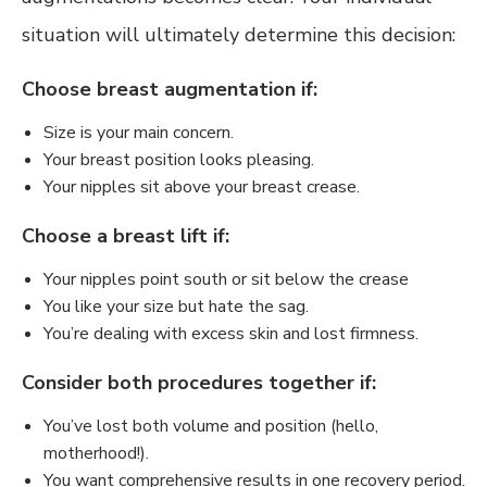
situation will ultimately determine this decision:
Choose breast augmentation if:
Size is your main concern.
Your breast position looks pleasing.
Your nipples sit above your breast crease.
Choose a breast lift if:
Your nipples point south or sit below the crease
You like your size but hate the sag.
You’re dealing with excess skin and lost firmness.
Consider both procedures together if:
You’ve lost both volume and position (hello,
motherhood!).
You want comprehensive results in one recovery period.