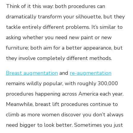
Think of it this way: both procedures can
dramatically transform your silhouette, but they
tackle entirely different problems. It’s similar to
asking whether you need new paint or new
furniture; both aim for a better appearance, but
they involve completely different methods.
Breast augmentation
and
re-augmentation
remains wildly popular, with roughly 300,000
procedures happening across America each year.
Meanwhile, breast lift procedures continue to
climb as more women discover you don’t always
need bigger to look better. Sometimes you just