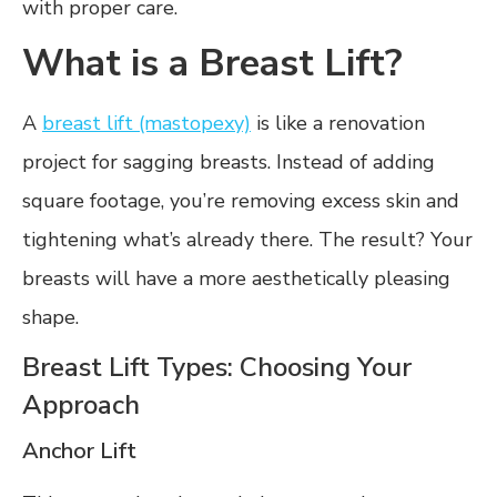
with proper care.
What is a Breast Lift?
A
breast lift (mastopexy)
is like a renovation
project for sagging breasts. Instead of adding
square footage, you’re removing excess skin and
tightening what’s already there. The result? Your
breasts will have a more aesthetically pleasing
shape.
Breast Lift Types: Choosing Your
Approach
Anchor Lift