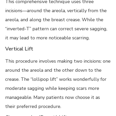
This comprehensive technique uses three
incisions—around the areola, vertically from the
areola, and along the breast crease. While the
“inverted-T” pattern can correct severe sagging,
it may lead to more noticeable scarring.
Vertical Lift
This procedure involves making two incisions: one
around the areola and the other down to the
crease. The “lollipop lift” works wonderfully for
moderate sagging while keeping scars more
manageable. Many patients now choose it as
their preferred procedure.