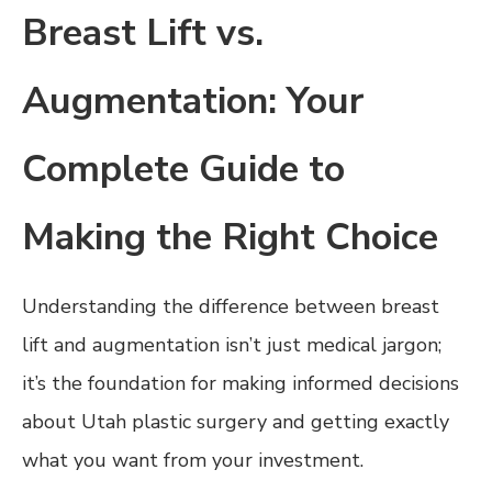
Breast Lift vs.
Augmentation: Your
Complete Guide to
Making the Right Choice
Understanding the difference between breast
lift and augmentation isn’t just medical jargon;
it’s the foundation for making informed decisions
about Utah plastic surgery and getting exactly
what you want from your investment.