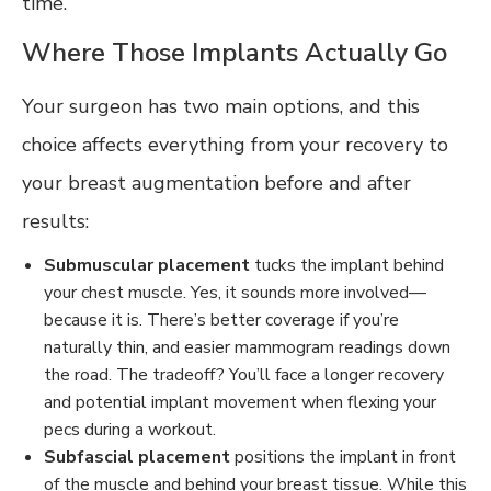
time.
Where Those Implants Actually Go
Your surgeon has two main options, and this
choice affects everything from your recovery to
your breast augmentation before and after
results:
Submuscular placement
tucks the implant behind
your chest muscle. Yes, it sounds more involved—
because it is. There’s better coverage if you’re
naturally thin, and easier mammogram readings down
the road. The tradeoff? You’ll face a longer recovery
and potential implant movement when flexing your
pecs during a workout.
Subfascial placement
positions the implant in front
of the muscle and behind your breast tissue. While this