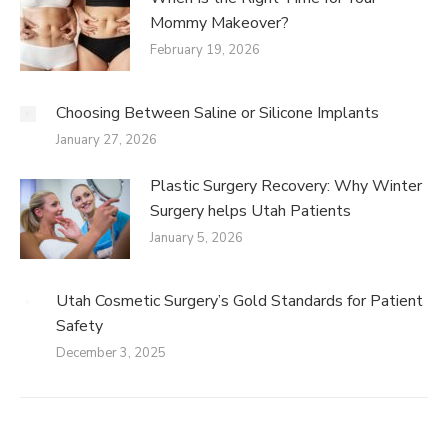
Mommy Makeover?
February 19, 2026
Choosing Between Saline or Silicone Implants
January 27, 2026
Plastic Surgery Recovery: Why Winter
Surgery helps Utah Patients
January 5, 2026
Utah Cosmetic Surgery’s Gold Standards for Patient
Safety
December 3, 2025