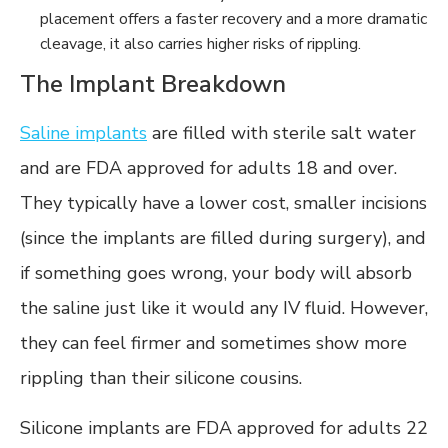
placement offers a faster recovery and a more dramatic
cleavage, it also carries higher risks of rippling.
The Implant Breakdown
Saline implants
are filled with sterile salt water
and are FDA approved for adults 18 and over.
They typically have a lower cost, smaller incisions
(since the implants are filled during surgery), and
if something goes wrong, your body will absorb
the saline just like it would any IV fluid. However,
they can feel firmer and sometimes show more
rippling than their silicone cousins.
Silicone implants are FDA approved for adults 22