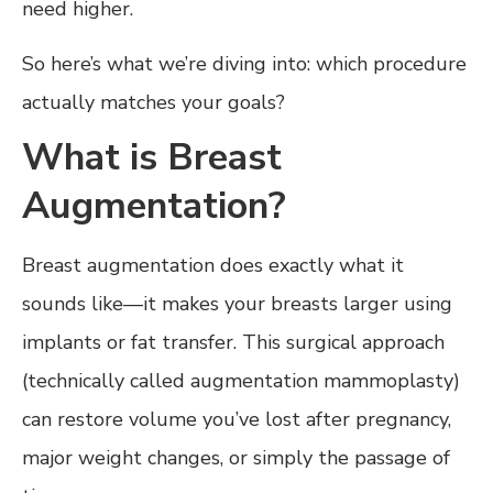
need higher.
So here’s what we’re diving into: which procedure
actually matches your goals?
What is Breast
Augmentation?
Breast augmentation does exactly what it
sounds like—it makes your breasts larger using
implants or fat transfer. This surgical approach
(technically called augmentation mammoplasty)
can restore volume you’ve lost after pregnancy,
major weight changes, or simply the passage of