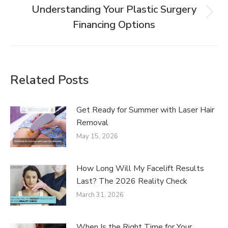
Understanding Your Plastic Surgery
Financing Options
Related Posts
Get Ready for Summer with Laser Hair
Removal
May 15, 2026
How Long Will My Facelift Results
Last? The 2026 Reality Check
March 31, 2026
When Is the Right Time for Your