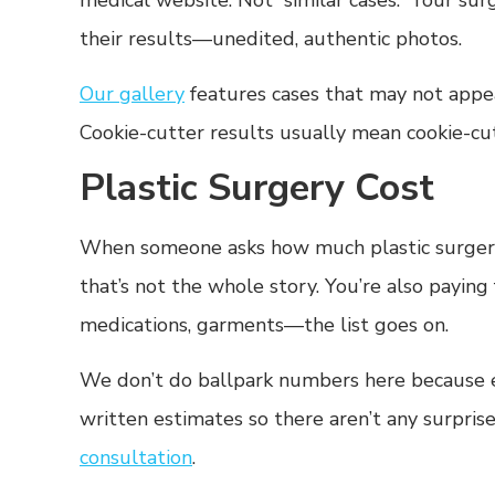
medical website. Not “similar cases.” Your sur
their results—unedited, authentic photos.
Our gallery
features cases that may not appear 
Cookie-cutter results usually mean cookie-cu
Plastic Surgery Cost
When someone asks how much plastic surgery 
that’s not the whole story. You’re also paying 
medications, garments—the list goes on.
We don’t do ballpark numbers here because ev
written estimates so there aren’t any surprise
consultation
.