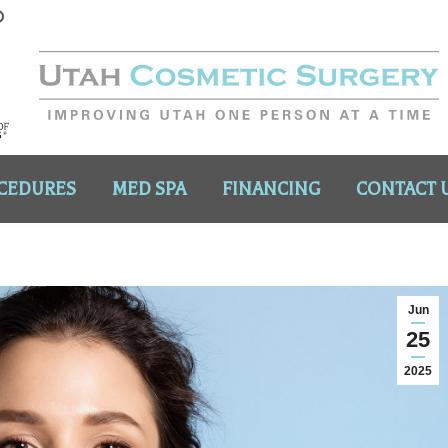
CEDURES
MED SPA
FINANCING
CONTACT 
Jun
25
2025