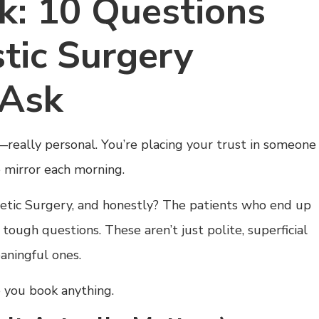
k: 10 Questions
tic Surgery
 Ask
—really personal. You’re placing your trust in someone
 mirror each morning.
metic Surgery, and honestly? The patients who end up
ough questions. These aren’t just polite, superficial
eaningful ones.
 you book anything.