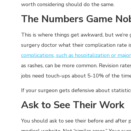
worth considering should do the same.
The Numbers Game Nob
This is where things get awkward, but we’re 
surgery doctor what their complication rate i
complications, such as hospitalization or majo
as rashes, can be more common. Revision ra
jobs need touch-ups about 5-10% of the time
If your surgeon gets defensive about statistic
Ask to See Their Work
You should ask to see their before and after