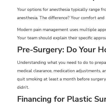
Your options for anesthesia typically range f
anesthesia. The difference? Your comfort and 
Modern pain management uses multiple approa
Your team should explain their specific approa
Pre-Surgery: Do Your 
Understanding what you need to do to prepare
medical clearance, medication adjustments, an
quit smoking at least a month before surger
didn’t.
Financing for Plastic S