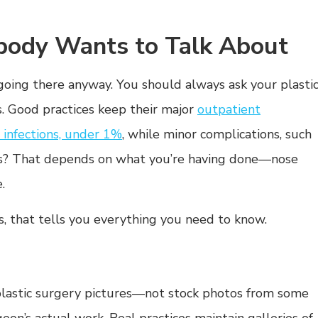
ody Wants to Talk About
going there anyway. You should always ask your plasti
s. Good practices keep their major
outpatient
r infections, under 1%
, while minor complications, such
tes? That depends on what you’re having done—nose
.
s, that tells you everything you need to know.
 plastic surgery pictures—not stock photos from some