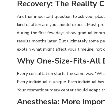
Recovery: The Reality 
Another important question to ask your plast
kind of aftercare you should expect. Most pro
during the first few days, show gradual impr
results months later. But ultimately some pe
explain what might affect your timeline, not 
Why One-Size-Fits-All 
Every consultation starts the same way: “Wh
Every individual is unique. Each individual has
Your cosmetic surgery center should adapt t
Anesthesia: More Impor