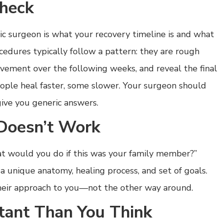
Check
ic surgeon is what your recovery timeline is and what
cedures typically follow a pattern: they are rough
ovement over the following weeks, and reveal the final
ople heal faster, some slower. Your surgeon should
give you generic answers.
Doesn’t Work
at would you do if this was your family member?”
 a unique anatomy, healing process, and set of goals.
heir approach to you—not the other way around.
tant Than You Think