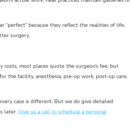
geon’s actual work. Real practices maintain galleries of
“perfect” because they reflect the realities of life.
tter surgery.
costs, most places quote the surgeon’s fee, but
for the facility, anesthesia, pre-op work, post-op care,
ery case is different. But we do give detailed
s later.
Give us a call to schedule a personal