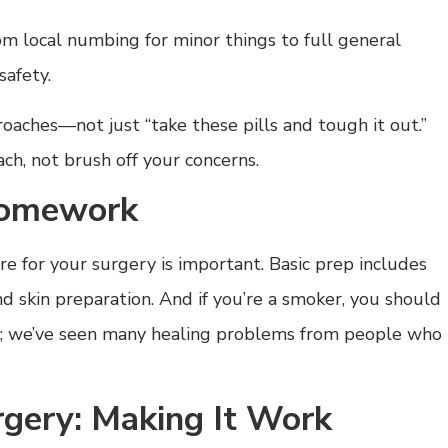
rom local numbing for minor things to full general
safety.
ches—not just “take these pills and tough it out.”
ch, not brush off your concerns.
Homework
 for your surgery is important. Basic prep includes
d skin preparation. And if you’re a smoker, you should
y; we’ve seen many healing problems from people who
urgery: Making It Work