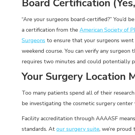
Board Certification (Yes
“Are your surgeons board-certified?” You’d b
a certification from the
American Society of P
Surgeons
to ensure that your surgeons went t
weekend course. You can verify any surgeon 
requires two minutes and could potentially p
Your Surgery Location 
Too many patients spend all of their researc
be investigating the cosmetic surgery center
Facility accreditation through AAAASF means
standards. At
our surgery suite
, we’re proud 