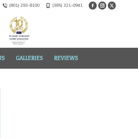
(801) 293-8100
(385) 321-0941
US
GALLERIES
REVIEWS