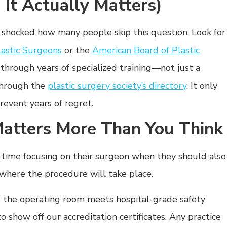
, It Actually Matters)
e shocked how many people skip this question. Look for
lastic Surgeons
or the
American Board of Plastic
hrough years of specialized training—not just a
through the
plastic surgery society’s directory
. It only
revent years of regret.
Matters More Than You Think
h time focusing on their surgeon when they should also
 where the procedure will take place.
 the operating room meets hospital-grade safety
to show off our accreditation certificates. Any practice