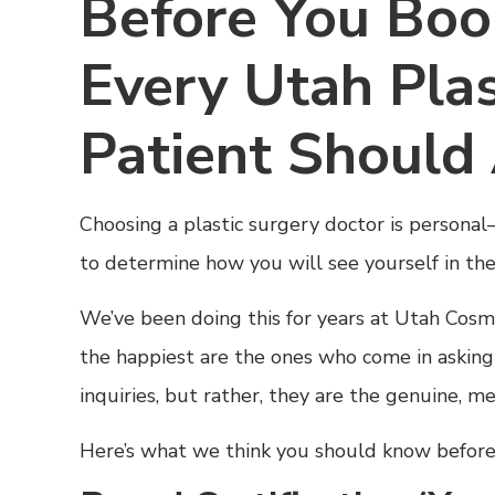
Before You Boo
Every Utah Plas
Patient Should
Choosing a plastic surgery doctor is personal
to determine how you will see yourself in the
We’ve been doing this for years at Utah Cos
the happiest are the ones who come in asking t
inquiries, but rather, they are the genuine, m
Here’s what we think you should know before