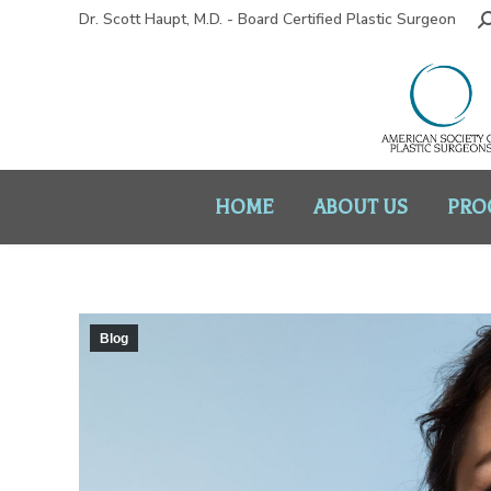
Dr. Scott Haupt, M.D. - Board Certified Plastic Surgeon
HOME
ABOUT US
PRO
Blog