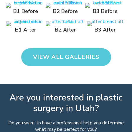
B1 Before
B2 Before
B3 Before
B1 After
B2 After
B3 After
VIEW ALL GALLERIES
Are you interested in plastic
surgery in Utah?
Do you want to have a professional help you determine
what may be perfect for you?