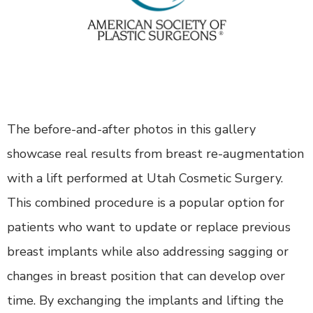
The before-and-after photos in this gallery
showcase real results from breast re-augmentation
with a lift performed at Utah Cosmetic Surgery.
This combined procedure is a popular option for
patients who want to update or replace previous
breast implants while also addressing sagging or
changes in breast position that can develop over
time. By exchanging the implants and lifting the