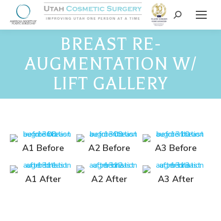
BREAST RE-
AUGMENTATION W/
LIFT GALLERY
A1 Before
A2 Before
A3 Before
A1 After
A2 After
A3 After