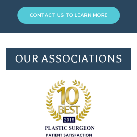
CONTACT US TO LEARN MORE
OUR ASSOCIATIONS