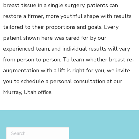
breast tissue in a single surgery, patients can
restore a firmer, more youthful shape with results
tailored to their proportions and goals. Every
patient shown here was cared for by our
experienced team, and individual results will vary
from person to person. To learn whether breast re-
augmentation with a lift is right for you, we invite
you to schedule a personal consultation at our
Murray, Utah office.