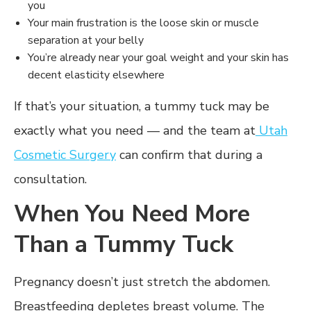
you
Your main frustration is the loose skin or muscle
separation at your belly
You’re already near your goal weight and your skin has
decent elasticity elsewhere
If that’s your situation, a tummy tuck may be
exactly what you need — and the team at
Utah
Cosmetic Surgery
can confirm that during a
consultation.
When You Need More
Than a Tummy Tuck
Pregnancy doesn’t just stretch the abdomen.
Breastfeeding depletes breast volume. The