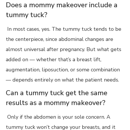
Does a mommy makeover include a
tummy tuck?
In most cases, yes. The tummy tuck tends to be
the centerpiece, since abdominal changes are
almost universal after pregnancy. But what gets
added on — whether that’s a breast lift,
augmentation, liposuction, or some combination
— depends entirely on what the patient needs.
Can a tummy tuck get the same
results as a mommy makeover?
Only if the abdomen is your sole concern. A
tummy tuck won’t change your breasts, and it