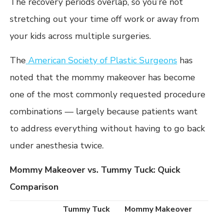
The recovery periods overlap, so you’re not
stretching out your time off work or away from
your kids across multiple surgeries.
The
American Society of Plastic Surgeons
has
noted that the mommy makeover has become
one of the most commonly requested procedure
combinations — largely because patients want
to address everything without having to go back
under anesthesia twice.
Mommy Makeover vs. Tummy Tuck: Quick
Comparison
Tummy Tuck
Mommy Makeover