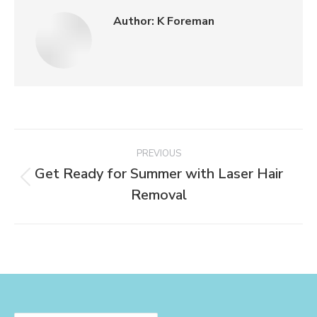
Author:
K Foreman
PREVIOUS
Get Ready for Summer with Laser Hair
Removal