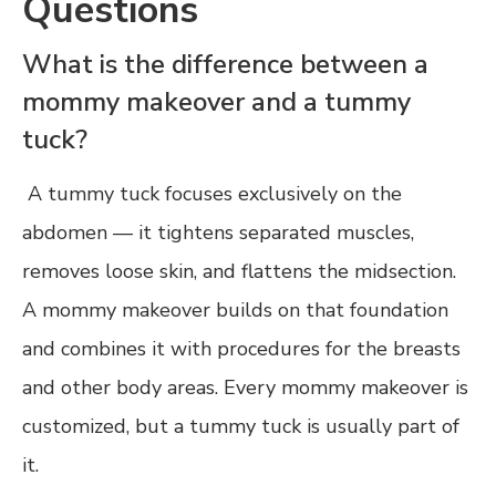
Questions
What is the difference between a
mommy makeover and a tummy
tuck?
A tummy tuck focuses exclusively on the
abdomen — it tightens separated muscles,
removes loose skin, and flattens the midsection.
A mommy makeover builds on that foundation
and combines it with procedures for the breasts
and other body areas. Every mommy makeover is
customized, but a tummy tuck is usually part of
it.