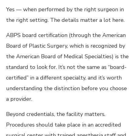
Yes — when performed by the right surgeon in
the right setting. The details matter a lot here.
ABPS board certification (through the American
Board of Plastic Surgery, which is recognized by
the American Board of Medical Specialties) is the
standard to look for. It’s not the same as “board-
certified” in a different specialty, and it’s worth
understanding the distinction before you choose
a provider.
Beyond credentials, the facility matters.
Procedures should take place in an accredited
surgical center with trained anesthesia staff and