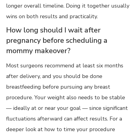
longer overall timeline. Doing it together usually
wins on both results and practicality.
How long should I wait after
pregnancy before scheduling a
mommy makeover?
Most surgeons recommend at least six months
after delivery, and you should be done
breastfeeding before pursuing any breast
procedure. Your weight also needs to be stable
— ideally at or near your goal — since significant
fluctuations afterward can affect results. For a
deeper look at how to time your procedure