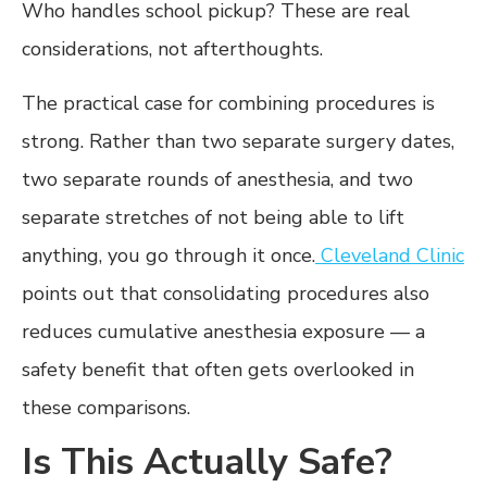
Who handles school pickup? These are real
considerations, not afterthoughts.
The practical case for combining procedures is
strong. Rather than two separate surgery dates,
two separate rounds of anesthesia, and two
separate stretches of not being able to lift
anything, you go through it once.
Cleveland Clinic
points out that consolidating procedures also
reduces cumulative anesthesia exposure — a
safety benefit that often gets overlooked in
these comparisons.
Is This Actually Safe?