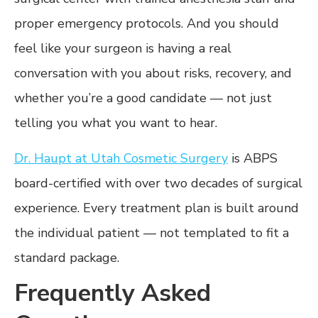
proper emergency protocols. And you should
feel like your surgeon is having a real
conversation with you about risks, recovery, and
whether you’re a good candidate — not just
telling you what you want to hear.
Dr. Haupt at Utah Cosmetic Surgery
is ABPS
board-certified with over two decades of surgical
experience. Every treatment plan is built around
the individual patient — not templated to fit a
standard package.
Frequently Asked