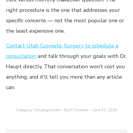
right procedure is the one that addresses your
specific concerns — not the most popular one or
the least expensive one.
Contact Utah Cosmetic Surgery to schedule a
consultation
and talk through your goals with Dr.
Haupt directly. That conversation won’t cost you
anything, and it’ll tell you more than any article
can.
Category:
Uncategorized
By
K Foreman
June 30, 2026