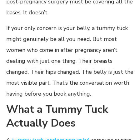
post-pregnancy surgery must be covering all the
bases. It doesn’t.
If your only concern is your belly, a tummy tuck
might genuinely be all you need. But most
women who come in after pregnancy aren’t
dealing with just one thing. Their breasts
changed. Their hips changed. The belly is just the
most visible part. That’s the conversation worth
having before you book anything.
What a Tummy Tuck
Actually Does