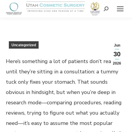
Uncategorized
Jun
30
Here’s something a lot of patients don’t realize
2026
until they’re sitting in a consultation: a tummy
tuck only fixes your stomach. That sounds
obvious in hindsight, but when you’re deep in
research mode—comparing procedures, reading
reviews, trying to figure out what you actually
need—it’s easy to assume the most popular