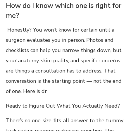
How do I know which one is right for
me?
Honestly? You won’t know for certain until a
surgeon evaluates you in person. Photos and
checklists can help you narrow things down, but
your anatomy, skin quality, and specific concerns
are things a consultation has to address. That
conversation is the starting point — not the end
of one. Here is dr
Ready to Figure Out What You Actually Need?
There’s no one-size-fits-all answer to the tummy
tuck versus mommy makeover question. The