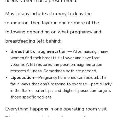
needs rather than a preset menu.
Most plans include a tummy tuck as the
foundation, then layer in one or more of the
following depending on what pregnancy and
breastfeeding left behind:
Breast lift or augmentation
— After nursing, many
women find their breasts sit lower and have lost
volume. A lift restores the position; augmentation
restores fullness. Sometimes both are needed.
Liposuction
—Pregnancy hormones can redistribute
fat in ways that don’t respond to exercise—particularly
in the flanks, outer hips, and thighs. Liposuction targets
those specific pockets.
Everything happens in one operating room visit.