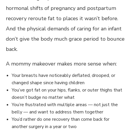
hormonal shifts of pregnancy and postpartum
recovery reroute fat to places it wasn’t before.
And the physical demands of caring for an infant
don’t give the body much grace period to bounce
back.
A mommy makeover makes more sense when:
Your breasts have noticeably deflated, drooped, or
changed shape since having children
You’ve got fat on your hips, flanks, or outer thighs that
doesn’t budge no matter what
You’re frustrated with multiple areas — not just the
belly — and want to address them together
You’d rather do one recovery than come back for
another surgery in a year or two