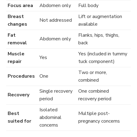
Focus area
Abdomen only
Full body
Breast
Lift or augmentation
Not addressed
changes
available
Fat
Flanks, hips, thighs,
Abdomen only
removal
back
Muscle
Yes (included in tummy
Yes
repair
tuck component)
Two or more,
Procedures
One
combined
Single recovery
One combined
Recovery
period
recovery period
Isolated
Best
Multiple post-
abdominal
suited for
pregnancy concerns
concerns