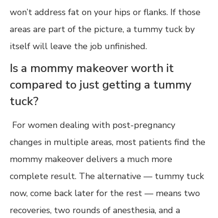
won’t address fat on your hips or flanks. If those
areas are part of the picture, a tummy tuck by
itself will leave the job unfinished.
Is a mommy makeover worth it
compared to just getting a tummy
tuck?
For women dealing with post-pregnancy
changes in multiple areas, most patients find the
mommy makeover delivers a much more
complete result. The alternative — tummy tuck
now, come back later for the rest — means two
recoveries, two rounds of anesthesia, and a