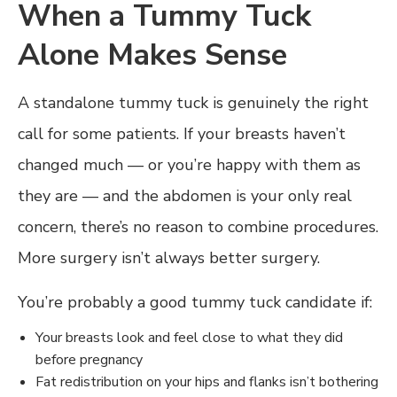
When a Tummy Tuck
Alone Makes Sense
A standalone tummy tuck is genuinely the right
call for some patients. If your breasts haven’t
changed much — or you’re happy with them as
they are — and the abdomen is your only real
concern, there’s no reason to combine procedures.
More surgery isn’t always better surgery.
You’re probably a good tummy tuck candidate if:
Your breasts look and feel close to what they did
before pregnancy
Fat redistribution on your hips and flanks isn’t bothering