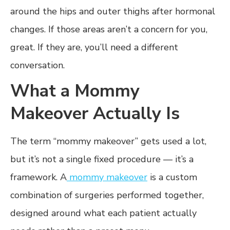
around the hips and outer thighs after hormonal
changes. If those areas aren’t a concern for you,
great. If they are, you’ll need a different
conversation.
What a Mommy
Makeover Actually Is
The term “mommy makeover” gets used a lot,
but it’s not a single fixed procedure — it’s a
framework. A
mommy makeover
is a custom
combination of surgeries performed together,
designed around what each patient actually