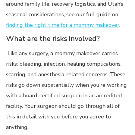
around family life, recovery logistics, and Utah’s
seasonal considerations, see our full guide on
finding the right time for a mommy makeover
.
What are the risks involved?
Like any surgery, a mommy makeover carries
risks: bleeding, infection, healing complications,
scarring, and anesthesia-related concerns. These
risks go down substantially when you’re working
with a board-certified surgeon in an accredited
facility. Your surgeon should go through all of
this in detail with you before you agree to
anything.