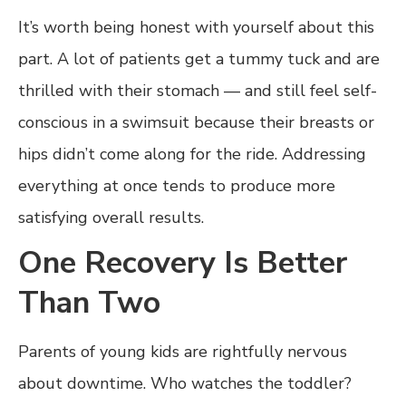
It’s worth being honest with yourself about this
part. A lot of patients get a tummy tuck and are
thrilled with their stomach — and still feel self-
conscious in a swimsuit because their breasts or
hips didn’t come along for the ride. Addressing
everything at once tends to produce more
satisfying overall results.
One Recovery Is Better
Than Two
Parents of young kids are rightfully nervous
about downtime. Who watches the toddler?