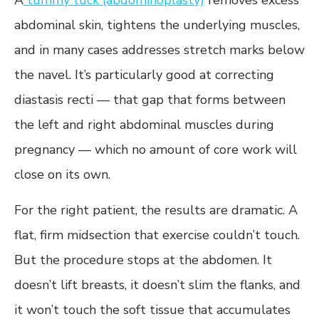
A
tummy tuck (abdominoplasty)
removes excess
abdominal skin, tightens the underlying muscles,
and in many cases addresses stretch marks below
the navel. It’s particularly good at correcting
diastasis recti — that gap that forms between
the left and right abdominal muscles during
pregnancy — which no amount of core work will
close on its own.
For the right patient, the results are dramatic. A
flat, firm midsection that exercise couldn’t touch.
But the procedure stops at the abdomen. It
doesn’t lift breasts, it doesn’t slim the flanks, and
it won’t touch the soft tissue that accumulates