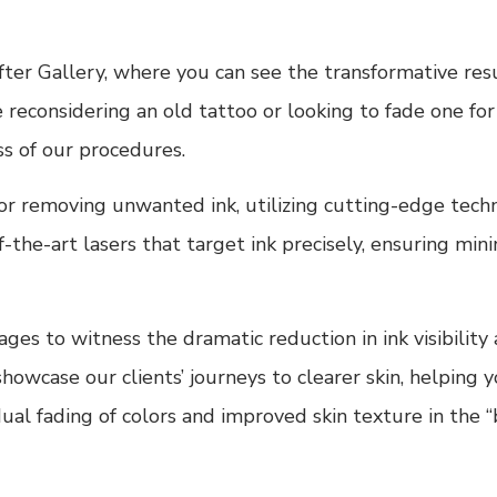
ter Gallery, where you can see the transformative res
reconsidering an old tattoo or looking to fade one for 
ss of our procedures.
for removing unwanted ink, utilizing cutting-edge tec
the-art lasers that target ink precisely, ensuring min
es to witness the dramatic reduction in ink visibility a
owcase our clients’ journeys to clearer skin, helping y
al fading of colors and improved skin texture in the “