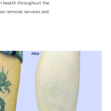
kin health throughout the
too removal services and