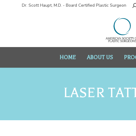
Dr. Scott Haupt, M.D. - Board Certified Plastic Surgeon
HOME
ABOUT US
PRO
LASER TAT