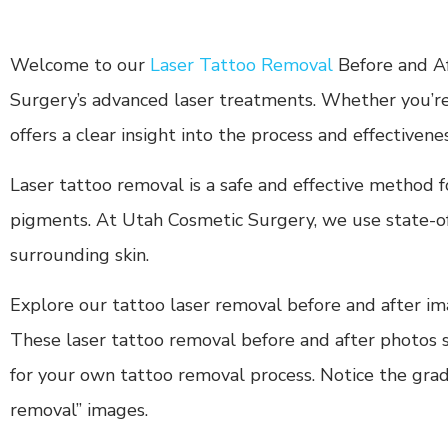
Welcome to our
Laser Tattoo Removal
Before and Af
Surgery’s advanced laser treatments. Whether you’re 
offers a clear insight into the process and effectivene
Laser tattoo removal is a safe and effective method 
pigments. At Utah Cosmetic Surgery, we use state-of-
surrounding skin.
Explore our tattoo laser removal before and after imag
These laser tattoo removal before and after photos sh
for your own tattoo removal process. Notice the gradu
removal” images.