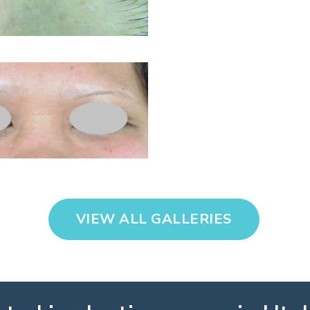
VIEW ALL GALLERIES