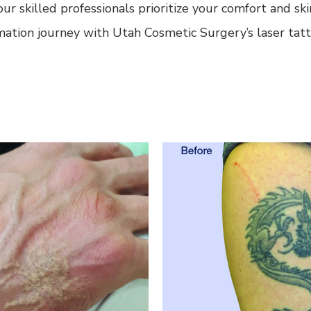
ur skilled professionals prioritize your comfort and s
mation journey with Utah Cosmetic Surgery’s laser tat