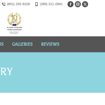
(801) 293-8100
(385) 321-0941
US
GALLERIES
REVIEWS
ERY