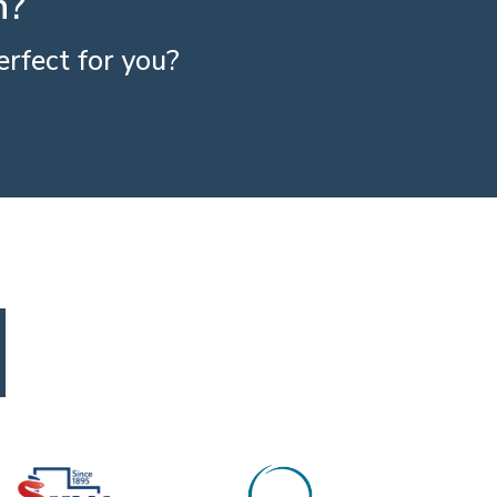
h?
rfect for you?