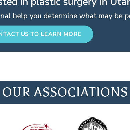
sted in plastic surgery in Uta
onal help you determine what may be pe
NTACT US TO LEARN MORE
OUR ASSOCIATIONS