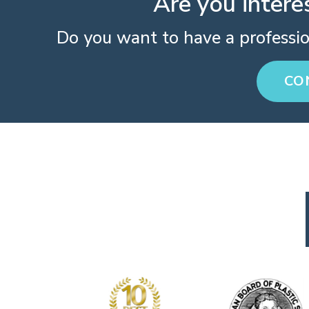
Are you intere
Do you want to have a professi
CO