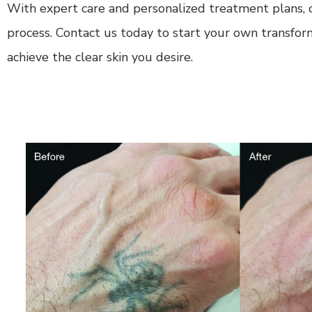
With expert care and personalized treatment plans, o
process. Contact us today to start your own transfor
achieve the clear skin you desire.