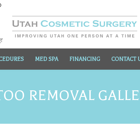
CEDURES
MED SPA
FINANCING
CONTACT 
TOO REMOVAL GALL