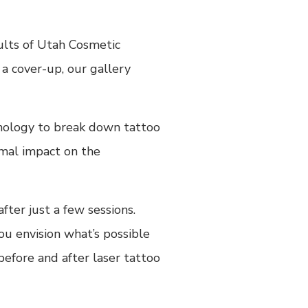
ults of Utah Cosmetic
a cover-up, our gallery
hnology to break down tattoo
imal impact on the
fter just a few sessions.
ou envision what’s possible
before and after laser tattoo